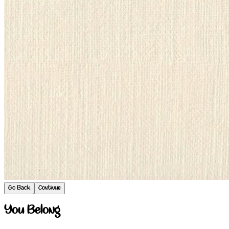
Go Back
Continue
You Belong