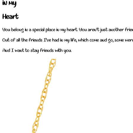
in my
Heart
You belong in a special place in my heart. You aren't just another fri
Out of all the friends I've had in my life, which come and go, some wer
And I want to stay friends with you.