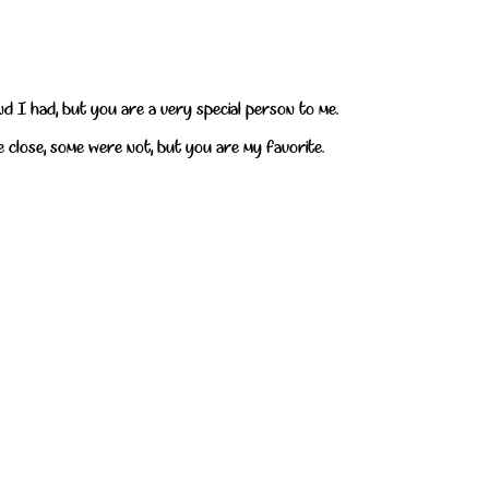
end I had, but you are a very special person to me.
e close, some were not, but you are my favorite.